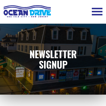
NEWSLETTER
SIGNUP