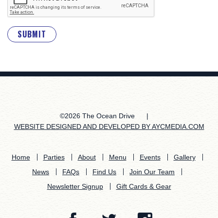
SUBMIT
©2026 The Ocean Drive
|
WEBSITE DESIGNED AND DEVELOPED BY AYCMEDIA.COM
Home
Parties
About
Menu
Events
Gallery
News
FAQs
Find Us
Join Our Team
Newsletter Signup
Gift Cards & Gear