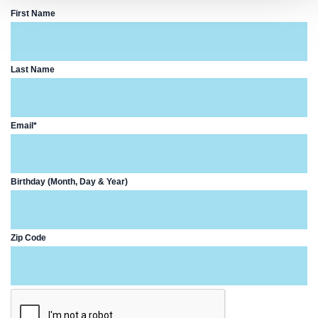
First Name
Last Name
Email*
Birthday (Month, Day & Year)
Zip Code