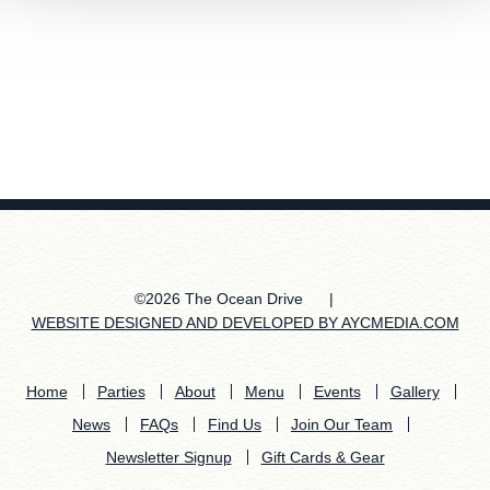
©2026 The Ocean Drive
|
WEBSITE DESIGNED AND DEVELOPED BY AYCMEDIA.COM
Home
Parties
About
Menu
Events
Gallery
News
FAQs
Find Us
Join Our Team
Newsletter Signup
Gift Cards & Gear