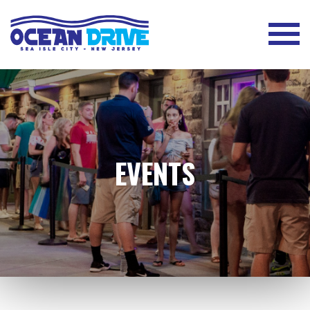
EVENTS