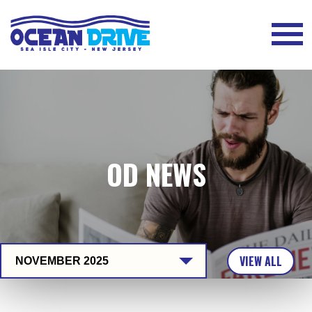
OD NEWS
VIEW ALL
NOVEMBER 2025