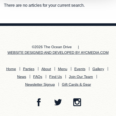
There are no articles for your current search.
©2026 The Ocean Drive
|
WEBSITE DESIGNED AND DEVELOPED BY AYCMEDIA.COM
Home
Parties
About
Menu
Events
Gallery
News
FAQs
Find Us
Join Our Team
Newsletter Signup
Gift Cards & Gear